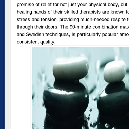
promise of relief for not just your physical body, but 
healing hands of their skilled therapists are known t
stress and tension, providing much-needed respite 
through their doors. The 90-minute combination mas
and Swedish techniques, is particularly popular amon
consistent quality.