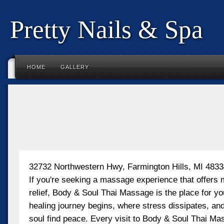
Pretty Nails & Spa
HOME
GALLERY
32732 Northwestern Hwy, Farmington Hills, MI 483
If you're seeking a massage experience that offers 
relief, Body & Soul Thai Massage is the place for yo
healing journey begins, where stress dissipates, a
soul find peace. Every visit to Body & Soul Thai Ma