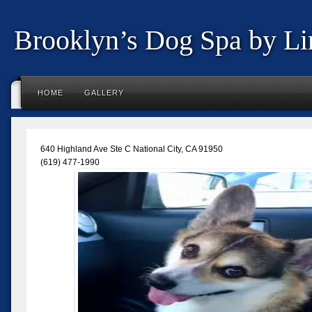
Brooklyn’s Dog Spa by Li
HOME
GALLERY
640 Highland Ave Ste C National City, CA 91950
(619) 477-1990