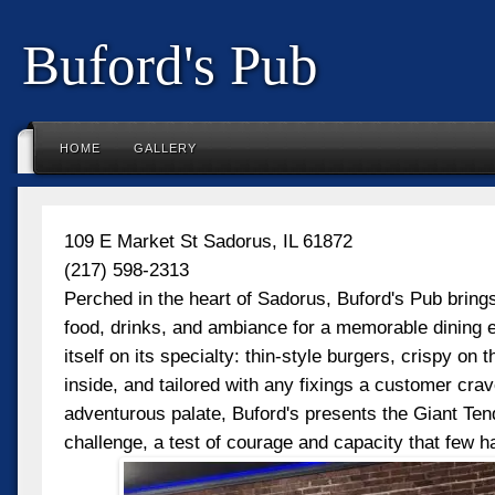
Buford's Pub
HOME
GALLERY
109 E Market St Sadorus, IL 61872
(217) 598-2313
Perched in the heart of Sadorus, Buford's Pub brings
food, drinks, and ambiance for a memorable dining e
itself on its specialty: thin-style burgers, crispy on t
inside, and tailored with any fixings a customer cra
adventurous palate, Buford's presents the Giant Te
challenge, a test of courage and capacity that few 