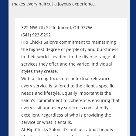
makes every haircut a joyous experience.
322 NW 7th St Redmond, OR 97756
(541) 923-5292
Hip Chicks Salon's commitment to maintaining
the highest degree of perplexity and burstiness
in their work is evident in the diverse range of
services they offer and the varied, individual
styles they create.
With a strong focus on contextual relevance,
every service is tailored to the client's specific
needs and lifestyle. Equally important is the
salon's commitment to coherence, ensuring that
every visit and every service is consistently
excellent, regardless of who is providing the
service or what it entails.
At Hip Chicks Salon, it's not just about beauty—