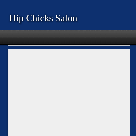
Hip Chicks Salon