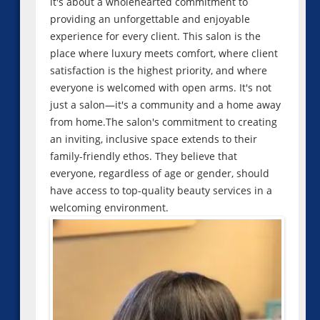
it's about a wholehearted commitment to
providing an unforgettable and enjoyable
experience for every client. This salon is the
place where luxury meets comfort, where client
satisfaction is the highest priority, and where
everyone is welcomed with open arms. It's not
just a salon—it's a community and a home away
from home.The salon's commitment to creating
an inviting, inclusive space extends to their
family-friendly ethos. They believe that
everyone, regardless of age or gender, should
have access to top-quality beauty services in a
welcoming environment.