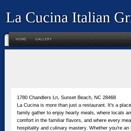
La Cucina Italian Gri
HOME
GALLERY
1780 Chandlers Ln, Sunset Beach, NC 28468
La Cucina is more than just a restaurant. It's a plac
family gather to enjoy hearty meals, where locals and
comfort in the familiar flavors, and where every meal 
hospitality and culinary mastery. Whether you're an 