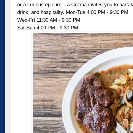
or a curious epicure, La Cucina invites you to partake
drink, and hospitality. Mon-Tue 4:00 PM - 9:30 PM
Wed-Fri 11:30 AM - 9:30 PM
Sat-Sun 4:00 PM - 9:30 PM