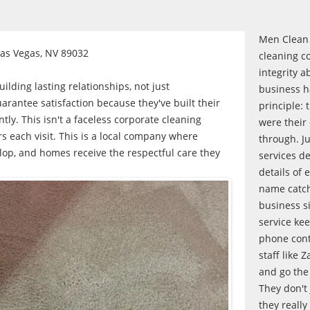
Men Clean 
Las Vegas, NV 89032
cleaning c
integrity a
lding lasting relationships, not just
business h
arantee satisfaction because they've built their
principle: 
ntly. This isn't a faceless corporate cleaning
were their
rs each visit. This is a local company where
through. Ju
lop, and homes receive the respectful care they
services de
details of 
name catch
business s
service ke
phone conta
staff like Z
and go the
They don't 
they really