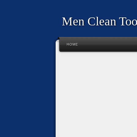
Men Clean To
HOME