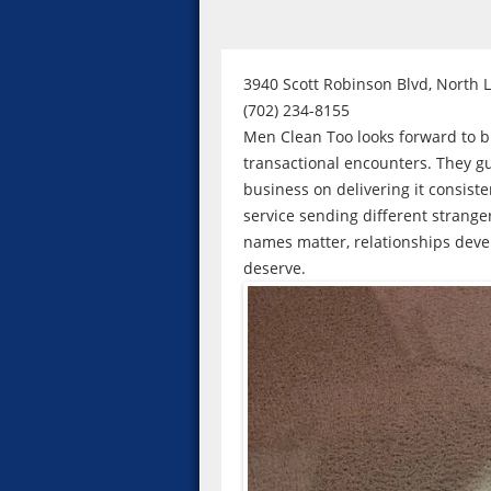
3940 Scott Robinson Blvd, North 
(702) 234-8155
Men Clean Too looks forward to bui
transactional encounters. They gu
business on delivering it consiste
service sending different strange
names matter, relationships deve
deserve.