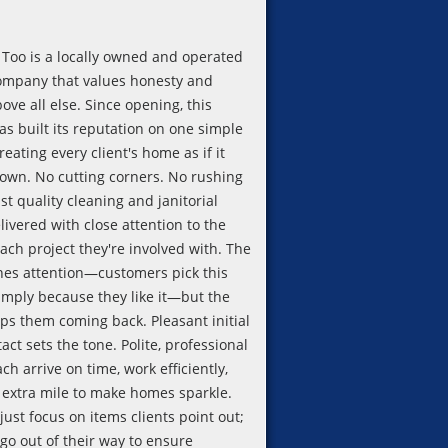
Too is a locally owned and operated
ompany that values honesty and
bove all else. Since opening, this
as built its reputation on one simple
treating every client's home as if it
 own. No cutting corners. No rushing
st quality cleaning and janitorial
livered with close attention to the
each project they're involved with. The
es attention—customers pick this
imply because they like it—but the
eps them coming back. Pleasant initial
ct sets the tone. Polite, professional
ach arrive on time, work efficiently,
 extra mile to make homes sparkle.
just focus on items clients point out;
 go out of their way to ensure