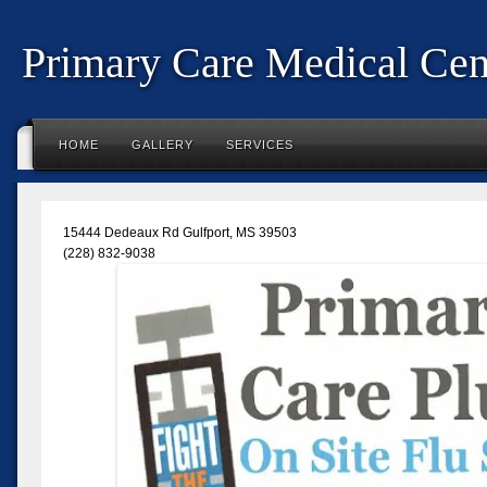
Primary Care Medical Cent
HOME
GALLERY
SERVICES
15444 Dedeaux Rd Gulfport, MS 39503
(228) 832-9038