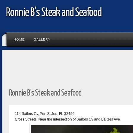
Ronnie B's Steak and Seafood
HOME
GALLERY
Ronnie B's Steak and Seafood
114 Sailors Cv, Port St Joe, FL 32456
Cross Streets: Near the intersection of Sailors Cv and Baltzell Ave