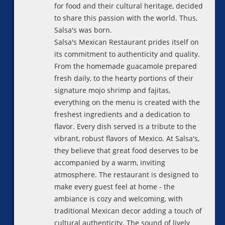
for food and their cultural heritage, decided
to share this passion with the world. Thus,
Salsa's was born.
Salsa's Mexican Restaurant prides itself on
its commitment to authenticity and quality.
From the homemade guacamole prepared
fresh daily, to the hearty portions of their
signature mojo shrimp and fajitas,
everything on the menu is created with the
freshest ingredients and a dedication to
flavor. Every dish served is a tribute to the
vibrant, robust flavors of Mexico. At Salsa's,
they believe that great food deserves to be
accompanied by a warm, inviting
atmosphere. The restaurant is designed to
make every guest feel at home - the
ambiance is cozy and welcoming, with
traditional Mexican decor adding a touch of
cultural authenticity. The sound of lively