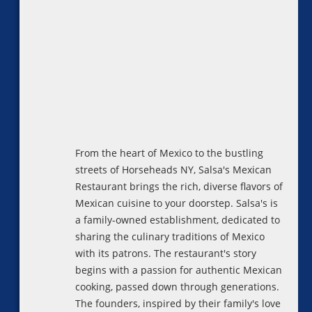
From the heart of Mexico to the bustling
streets of Horseheads NY, Salsa's Mexican
Restaurant brings the rich, diverse flavors of
Mexican cuisine to your doorstep. Salsa's is
a family-owned establishment, dedicated to
sharing the culinary traditions of Mexico
with its patrons. The restaurant's story
begins with a passion for authentic Mexican
cooking, passed down through generations.
The founders, inspired by their family's love