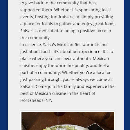
to give back to the community that has
supported them. Whether it's sponsoring local
events, hosting fundraisers, or simply providing
a place for locals to gather and enjoy great food,
Salsa's is dedicated to being a positive force in
the community.
In essence, Salsa's Mexican Restaurant is not
just about food - it's about an experience. It is a
place where you can savor authentic Mexican
cuisine, enjoy the warm hospitality, and feel a
part of a community. Whether you're a local or
just passing through, you're always welcome at
Salsa's. Come join the family and experience the
best of Mexican cuisine in the heart of
Horseheads, NY.