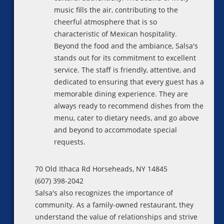
music fills the air, contributing to the
cheerful atmosphere that is so
characteristic of Mexican hospitality.
Beyond the food and the ambiance, Salsa's
stands out for its commitment to excellent
service. The staff is friendly, attentive, and
dedicated to ensuring that every guest has a
memorable dining experience. They are
always ready to recommend dishes from the
menu, cater to dietary needs, and go above
and beyond to accommodate special
requests.
70 Old Ithaca Rd Horseheads, NY 14845
(607) 398-2042
Salsa's also recognizes the importance of
community. As a family-owned restaurant, they
understand the value of relationships and strive