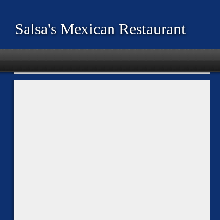
Salsa's Mexican Restaurant