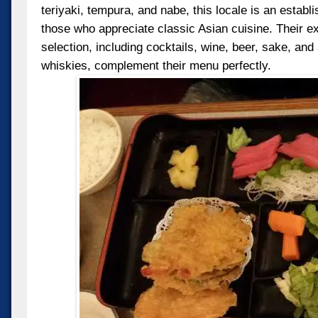
teriyaki, tempura, and nabe, this locale is an establ
those who appreciate classic Asian cuisine. Their e
selection, including cocktails, wine, beer, sake, an
whiskies, complement their menu perfectly.