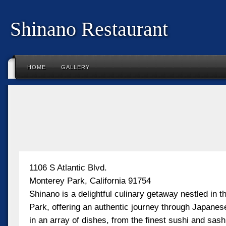
Shinano Restaurant
HOME
GALLERY
1106 S Atlantic Blvd.
Monterey Park, California 91754
Shinano is a delightful culinary getaway nestled in t
Park, offering an authentic journey through Japanese
in an array of dishes, from the finest sushi and sas