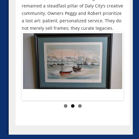
remained a steadfast pillar of Daly City’s creative
community. Owners Peggy and Robert prioritize
a lost art: patient, personalized service. They do
not merely sell frames; they curate legacies.