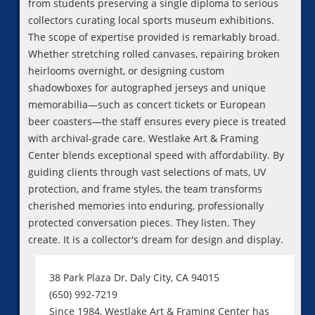
from students preserving a single diploma to serious
collectors curating local sports museum exhibitions.
The scope of expertise provided is remarkably broad.
Whether stretching rolled canvases, repairing broken
heirlooms overnight, or designing custom
shadowboxes for autographed jerseys and unique
memorabilia—such as concert tickets or European
beer coasters—the staff ensures every piece is treated
with archival-grade care. Westlake Art & Framing
Center blends exceptional speed with affordability. By
guiding clients through vast selections of mats, UV
protection, and frame styles, the team transforms
cherished memories into enduring, professionally
protected conversation pieces. They listen. They
create. It is a collector's dream for design and display.
38 Park Plaza Dr, Daly City, CA 94015
(650) 992-7219
Since 1984, Westlake Art & Framing Center has