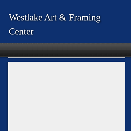
Westlake Art & Framing
Center