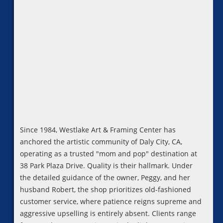
Since 1984, Westlake Art & Framing Center has
anchored the artistic community of Daly City, CA,
operating as a trusted "mom and pop" destination at
38 Park Plaza Drive. Quality is their hallmark. Under
the detailed guidance of the owner, Peggy, and her
husband Robert, the shop prioritizes old-fashioned
customer service, where patience reigns supreme and
aggressive upselling is entirely absent. Clients range