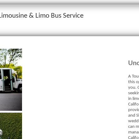
 Limousine & Limo Bus Service
Uno
A Tou
this 
you. C
seekin
in li
Calif
provi
and Sh
weddi
can m
manag
Calif