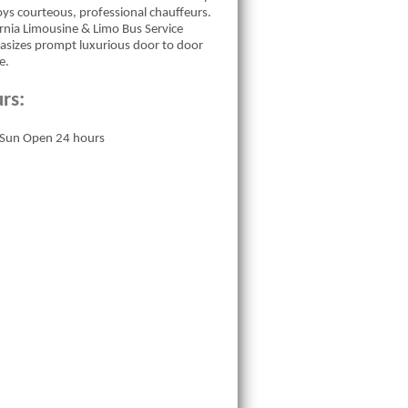
ys courteous, professional chauffeurs.
ornia Limousine & Limo Bus Service
sizes prompt luxurious door to door
e.
rs:
Sun Open 24 hours