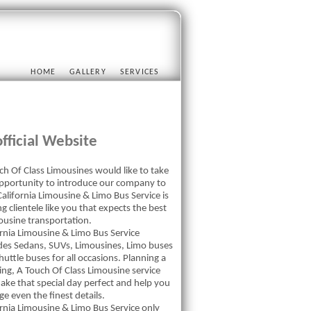
HOME
GALLERY
SERVICES
fficial Website
ch Of Class Limousines would like to take
opportunity to introduce our company to
alifornia Limousine & Limo Bus Service is
g clientele like you that expects the best
mousine transportation.
ornia Limousine & Limo Bus Service
des Sedans, SUVs, Limousines, Limo buses
uttle buses for all occasions. Planning a
ng, A Touch Of Class Limousine service
ake that special day perfect and help you
e even the finest details.
ornia Limousine & Limo Bus Service only