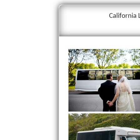
California