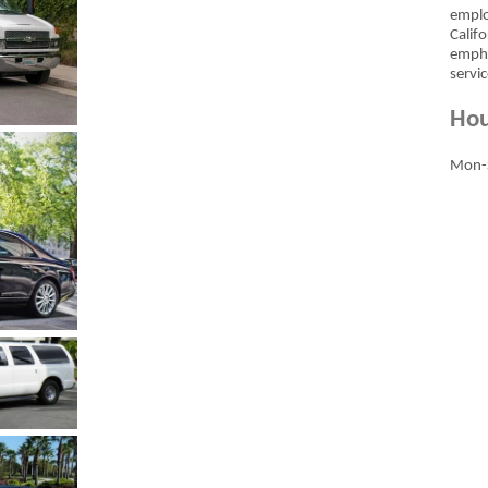
emplo
Calif
empha
servic
Hou
Mon-