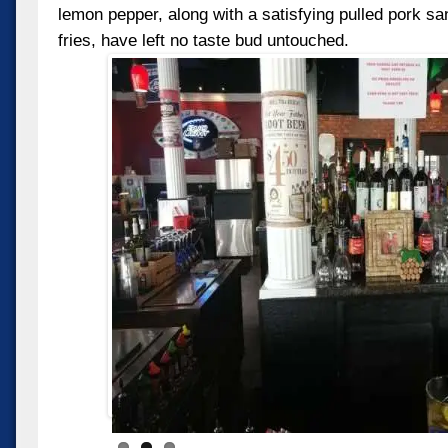
lemon pepper, along with a satisfying pulled pork 
fries, have left no taste bud untouched.