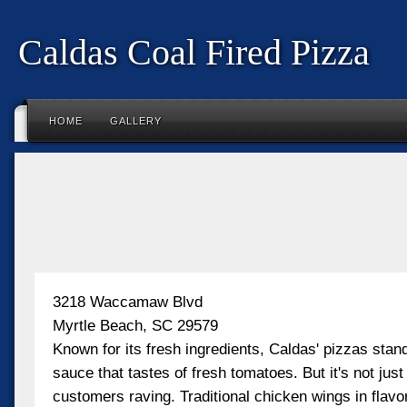
Caldas Coal Fired Pizza
HOME
GALLERY
3218 Waccamaw Blvd
Myrtle Beach, SC 29579
Known for its fresh ingredients, Caldas' pizzas stand
sauce that tastes of fresh tomatoes. But it's not just
customers raving. Traditional chicken wings in flavor